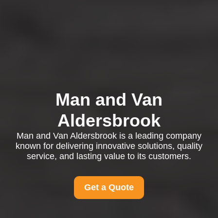
Man and Van
Aldersbrook
Man and Van Aldersbrook is a leading company
known for delivering innovative solutions, quality
service, and lasting value to its customers.
Get a Quote