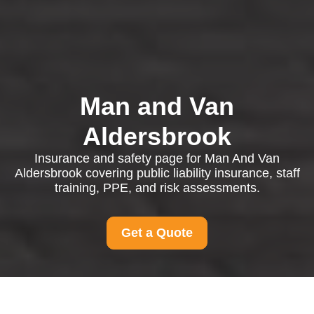
Man and Van
Aldersbrook
Insurance and safety page for Man And Van
Aldersbrook covering public liability insurance, staff
training, PPE, and risk assessments.
Get a Quote