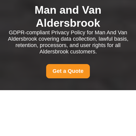
Man and Van
Aldersbrook
GDPR-compliant Privacy Policy for Man And Van
Aldersbrook covering data collection, lawful basis,
retention, processors, and user rights for all
Aldersbrook customers.
Get a Quote
Privacy Policy - Man
And Van Aldersbrook